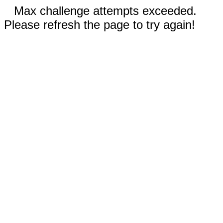
Max challenge attempts exceeded.
Please refresh the page to try again!