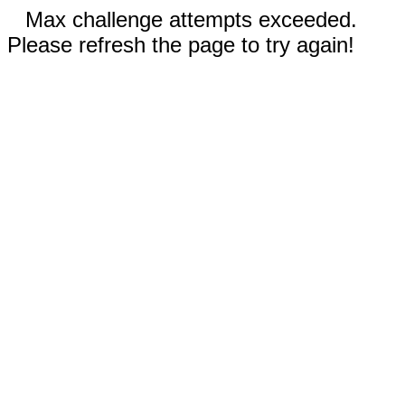
Max challenge attempts exceeded.
Please refresh the page to try again!