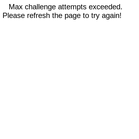
Max challenge attempts exceeded.
Please refresh the page to try again!