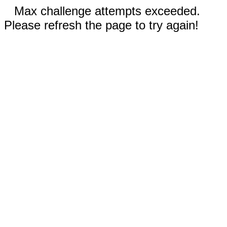
Max challenge attempts exceeded.
Please refresh the page to try again!