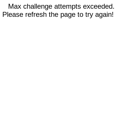
Max challenge attempts exceeded.
Please refresh the page to try again!