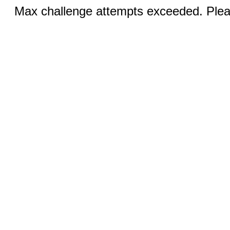
Max challenge attempts exceeded. Pleas