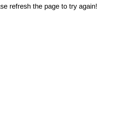
e refresh the page to try again!