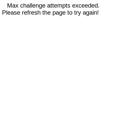
Max challenge attempts exceeded.
Please refresh the page to try again!