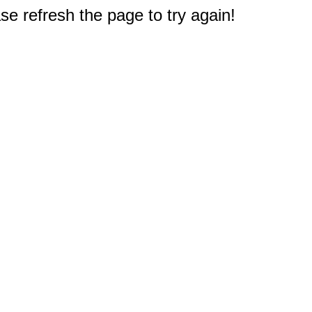
e refresh the page to try again!