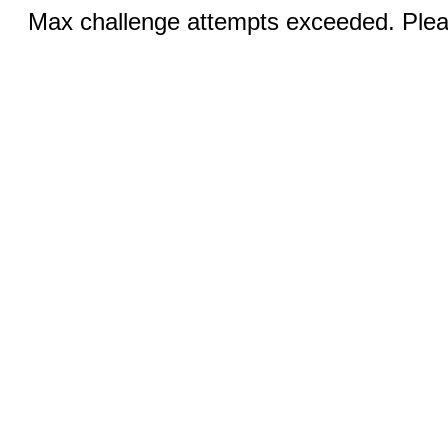
Max challenge attempts exceeded. Pleas