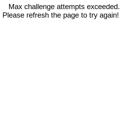
Max challenge attempts exceeded.
Please refresh the page to try again!