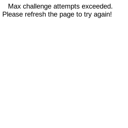
Max challenge attempts exceeded.
Please refresh the page to try again!