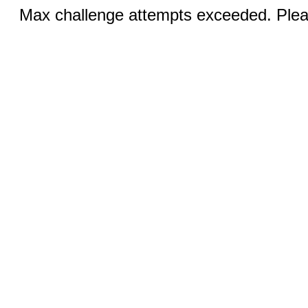
Max challenge attempts exceeded. Pleas