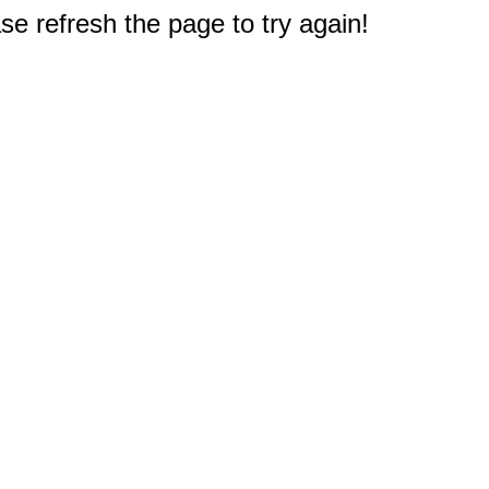
e refresh the page to try again!