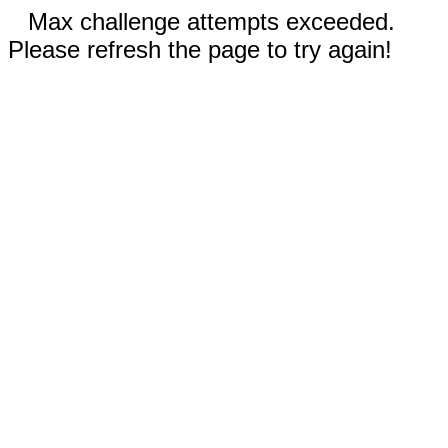
Max challenge attempts exceeded.
Please refresh the page to try again!