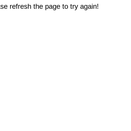
e refresh the page to try again!