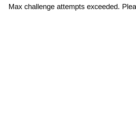
Max challenge attempts exceeded. Pleas