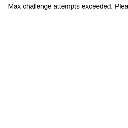
Max challenge attempts exceeded. Pleas