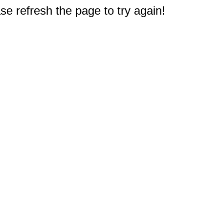
e refresh the page to try again!