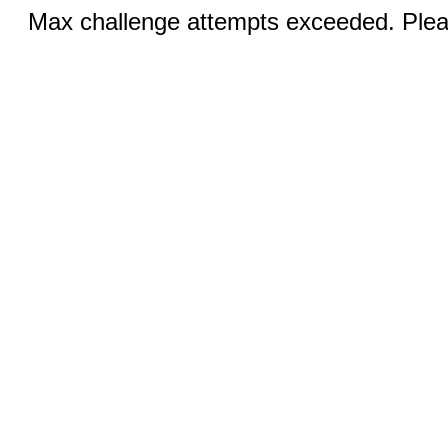
Max challenge attempts exceeded. Pleas