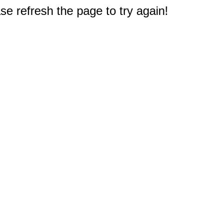
e refresh the page to try again!