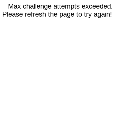
Max challenge attempts exceeded.
Please refresh the page to try again!