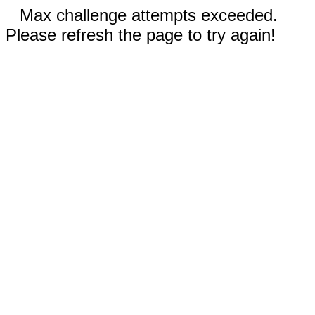
Max challenge attempts exceeded.
Please refresh the page to try again!