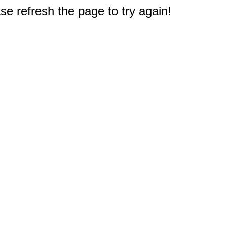
e refresh the page to try again!