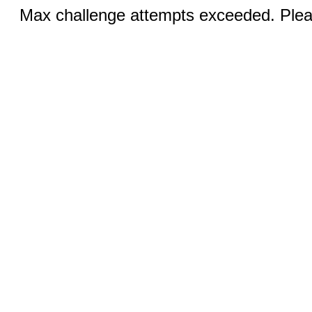
Max challenge attempts exceeded. Pleas