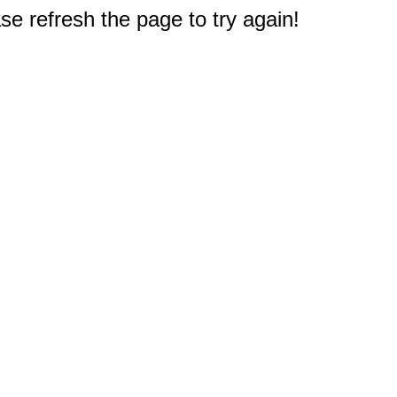
e refresh the page to try again!