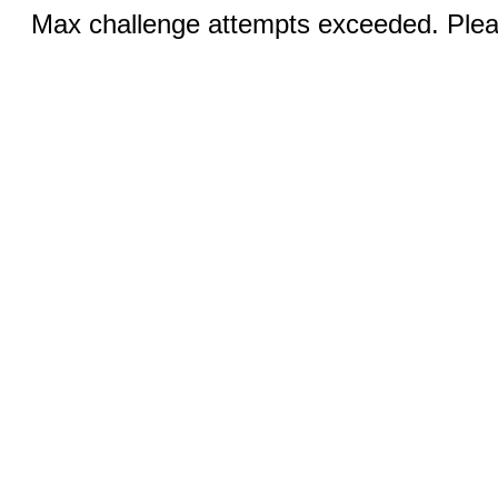
Max challenge attempts exceeded. Pleas