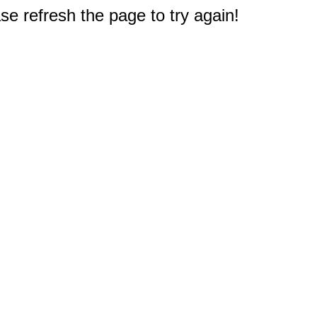
e refresh the page to try again!