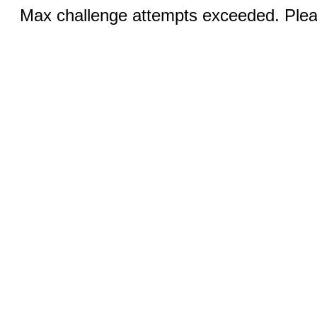
Max challenge attempts exceeded. Pleas