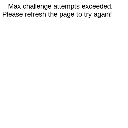
Max challenge attempts exceeded.
Please refresh the page to try again!