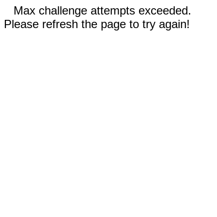
Max challenge attempts exceeded.
Please refresh the page to try again!